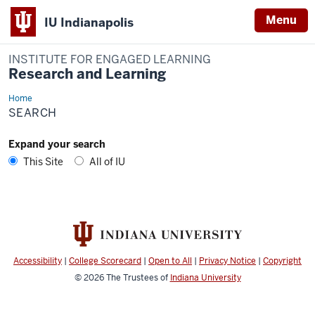
Menu
IU Indianapolis
INSTITUTE FOR ENGAGED LEARNING
Research and Learning
Home
Search
SEARCH
Expand your search
This Site
All of IU
Accessibility
|
College Scorecard
|
Open to All
|
Privacy Notice
|
Copyright
© 2026
The Trustees of
Indiana University