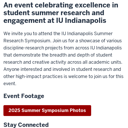
An event celebrating excellence in
student summer research and
engagement at IU Indianapolis
We invite you to attend the IU Indianapolis Summer
Research Symposium. Join us for a showcase of various
discipline-research projects from across IU Indianapolis
that demonstrate the breadth and depth of student
research and creative activity across all academic units.
Anyone interested and involved in student research and
other high-impact practices is welcome to join us for this
event.
Event Footage
2025 Summer Symposium Photos
Stay Connected