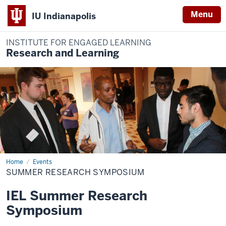
Menu
IU Indianapolis
INSTITUTE FOR ENGAGED LEARNING
Research and Learning
Home
Summer
Events
Research
SUMMER RESEARCH SYMPOSIUM
Symposium
IEL Summer Research
Symposium