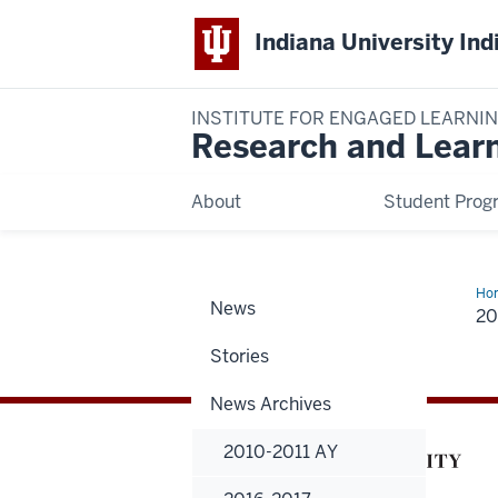
Indiana University Ind
INSTITUTE FOR ENGAGED LEARNI
Research and Lear
About
Student Prog
Ho
News
20
20
Hig
Stories
News Archives
2010-2011 AY