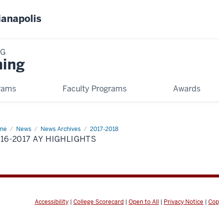
ianapolis
NG
ning
rams
Faculty Programs
Awards
me
2016-
News
News Archives
2017-2018
17
16-2017 AY HIGHLIGHTS
hlights
Accessibility
|
College Scorecard
|
Open to All
|
Privacy Notice
|
Cop