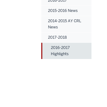
2016-2017
2015-2016 News
2014-2015 AY CRL
News
2017-2018
2016-2017
Highlights