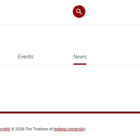
Events
News
yright
© 2026
The Trustees of
Indiana University