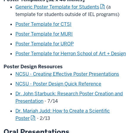
Generic Poster Template for Students
(a
template for students outside of IEL programs)
Poster Template for CTSI
Poster Template for MURI
Poster Template for UROP
Poster Template for Herron School of Art + Design
Poster Design Resources
NCSU - Creating Effective Poster Presentations
NCSU - Poster Design Quick Reference
Dr. John Starbuck: Research Poster Creation and
Presentation
- 7/14
Dr. Mariah Judd: How to Create a Scientific
Poster
- 2/13
Oral Presentations