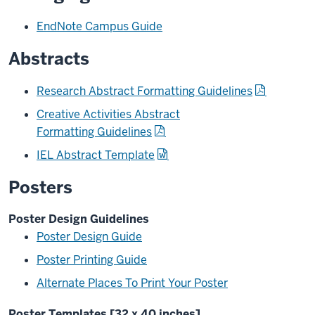
EndNote Campus Guide
Abstracts
Research Abstract Formatting Guidelines
Creative Activities Abstract
Formatting Guidelines
IEL Abstract Template
Posters
Poster Design Guidelines
Poster Design Guide
Poster Printing Guide
Alternate Places To Print Your Poster
Poster Templates [32 x 40 inches]