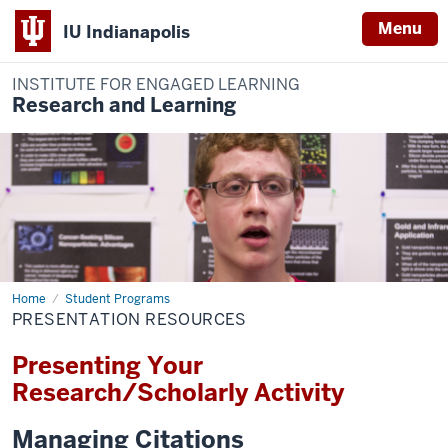
Menu
IU Indianapolis
INSTITUTE FOR ENGAGED LEARNING
Research and Learning
Home
Presentation
Student Programs
Resources
PRESENTATION RESOURCES
Presenting Your
Research/Scholarly Activity
Managing Citations