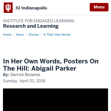
Menu
IU Indianapolis
INSTITUTE FOR ENGAGED LEARNING
Research and Learning
Home
In
News
Stories
In Their Own Words
Her
Own
Words,
Posters
On
The
Hill:
In Her Own Words, Posters On
Abigail
Parker
The Hill: Abigail Parker
By:
Derrick Brownie
Sunday, April 01, 2018