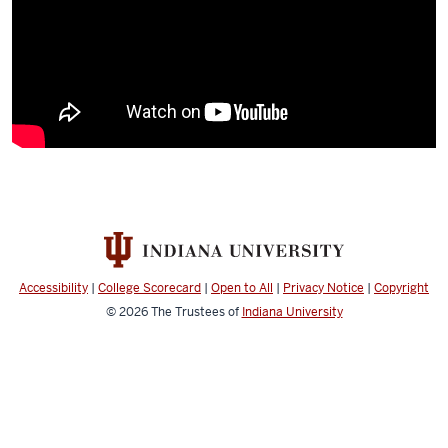
Accessibility
|
College Scorecard
|
Open to All
|
Privacy Notice
|
Copyright
© 2026
The Trustees of
Indiana University