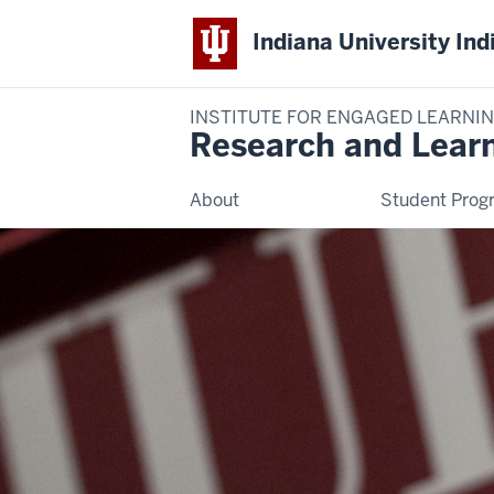
Indiana University Ind
INSTITUTE FOR ENGAGED LEARNI
Research and Lear
About
Student Prog