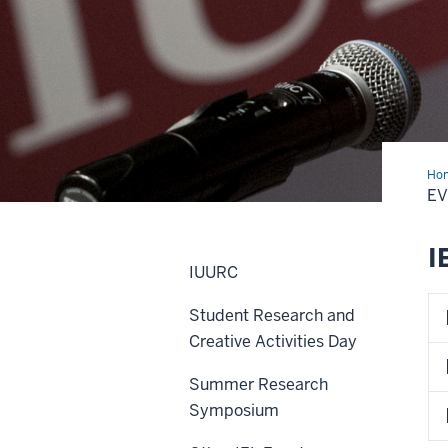
Ho
E
I
IUURC
Student Research and
Creative Activities Day
Summer Research
Symposium