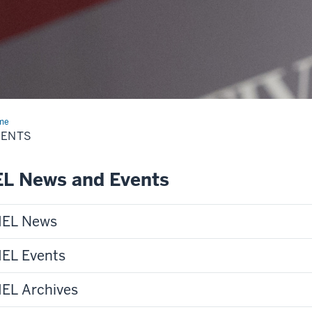
me
Events
VENTS
EL News and Events
IEL News
IEL Events
IEL Archives