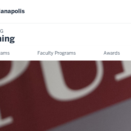
ianapolis
NG
ning
rams
Faculty Programs
Awards