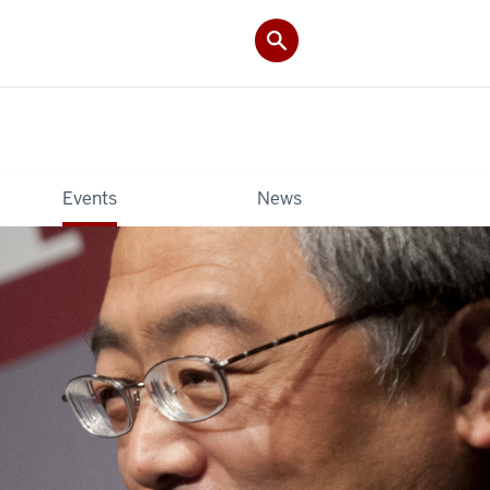
Events
News