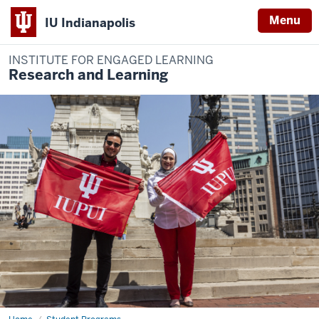
Menu
IU Indianapolis
INSTITUTE FOR ENGAGED LEARNING
Research and Learning