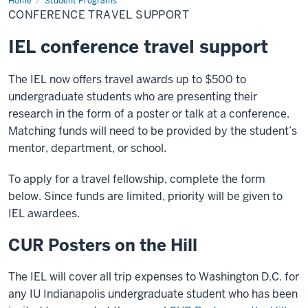
Home
Conference
Student Programs
Travel
CONFERENCE TRAVEL SUPPORT
Support
IEL conference travel support
The IEL now offers travel awards up to $500 to
undergraduate students who are presenting their
research in the form of a poster or talk at a conference.
Matching funds will need to be provided by the student’s
mentor, department, or school.
To apply for a travel fellowship, complete the form
below. Since funds are limited, priority will be given to
IEL awardees.
CUR Posters on the Hill
The IEL will cover all trip expenses to Washington D.C. for
any IU Indianapolis undergraduate student who has been