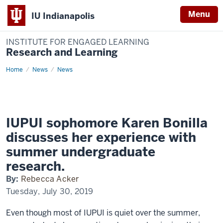
Menu
IU Indianapolis
INSTITUTE FOR ENGAGED LEARNING
Research and Learning
Home
IUPUI
News
News
sophomore
Karen
Bonilla
discusses
her
experience
with
IUPUI sophomore Karen Bonilla
summer
undergraduate
discusses her experience with
research.
summer undergraduate
research.
By:
Rebecca Acker
Tuesday, July 30, 2019
Even though most of IUPUI is quiet over the summer,