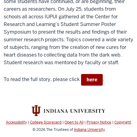
some students have continued, or are beginning, their
careers as researchers. On July 25, students from
schools all across IUPUI gathered at the Center for
Research and Learning’s Student Summer Poster
Symposium to present the results and findings of their
summer research projects. Topics covered a wide variety
of subjects, ranging from the creation of new cures for
heart diseases to collecting data from the dark web.
Student research was mentored by faculty or staff.
To read the full story, please click
.
here
Accessibility
|
College Scorecard
|
Open to All
|
Privacy Notice
|
Copyright
© 2026
The Trustees of
Indiana University