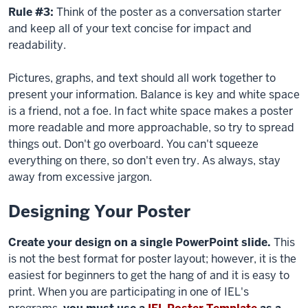
Rule #3:
Think of the poster as a conversation starter
and keep all of your text concise for impact and
readability.
Pictures, graphs, and text should all work together to
present your information. Balance is key and white space
is a friend, not a foe. In
fact
white space makes a poster
more readable and more approachable, so try to spread
things out. Don't go overboard. You can't squeeze
everything on there, so don't even try. As always, stay
away from excessive jargon.
Designing Your Poster
Create your design on a single PowerPoint slide.
This
is not the best format for poster layout; however, it is the
easiest for beginners to get the hang of and it is easy to
print. When you are participating in one of IEL's