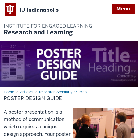
Menu
IU Indianapolis
INSTITUTE FOR ENGAGED LEARNING
Research and Learning
Home
Poster
Articles
Research Scholarly Articles
Design
POSTER DESIGN GUIDE
Guide
A poster presentation is a
method of communication
which requires a unique
design approach. Your poster