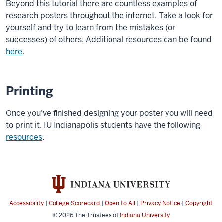
Beyond this tutorial there are countless examples of
research posters throughout the internet. Take a look for
yourself and try to learn from the mistakes (or
successes) of others. Additional resources can be found
here
.
Printing
Once you've finished designing your poster you will need
to print it. IU Indianapolis students have the following
resources
.
Accessibility
|
College Scorecard
|
Open to All
|
Privacy Notice
|
Copyright
© 2026
The Trustees of
Indiana University