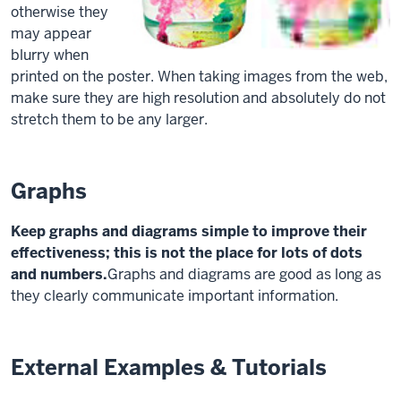
otherwise they
may appear
blurry when
printed on the poster. When taking images from the web,
make sure they are high resolution and absolutely do not
stretch them to be any larger.
Graphs
Keep graphs and diagrams simple to improve their
effectiveness; this is not the place for lots of dots
and numbers.
Graphs and diagrams are good as long as
they clearly communicate important information.
External Examples & Tutorials