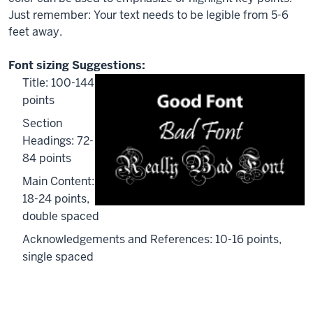
Just remember: Your text needs to be legible from 5-6
feet away.
Font sizing Suggestions:
Title: 100-144
points
Section
Headings: 72-
84 points
Main Content:
18-24 points,
double spaced
Acknowledgements
and References: 10-16 points,
single spaced