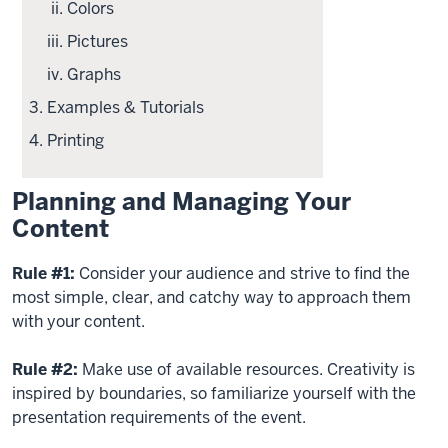
Colors
Pictures
Graphs
Examples & Tutorials
Printing
Planning and Managing Your
Content
Rule #1:
Consider your audience and strive to find the
most simple, clear, and catchy way to approach them
with your content.
Rule #2:
Make use of available resources. Creativity is
inspired by boundaries, so familiarize yourself with the
presentation requirements of the event.