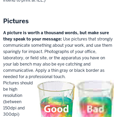
intend to print at IEL.)
Pictures
A picture is worth a thousand words, but make sure
they speak to your message:
Use pictures that strongly
communicate something about your work, and use them
sparingly for impact. Photographs of your office,
laboratory, or field site, or the apparatus you have on
your lab bench may also be
eye catching
and
communicative. Apply a thin gray or black border as
needed for a professional touch.
Pictures should
be high
resolution
(between
150dpi and
300dpi)