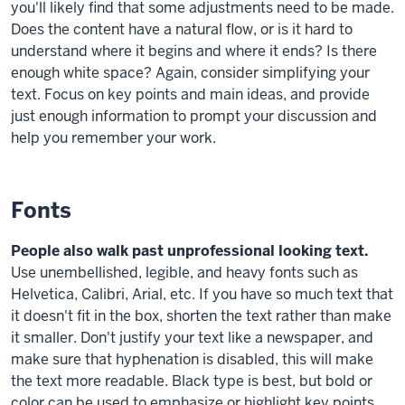
you'll likely find that some adjustments need to be made.
Does the content have a natural flow, or is it hard to
understand where it begins and where it ends? Is there
enough white space? Again, consider simplifying your
text. Focus on key points and main ideas, and provide
just enough information to prompt your discussion and
help you remember your work.
Fonts
People also walk past unprofessional looking text.
Use unembellished, legible, and heavy fonts such as
Helvetica, Calibri, Arial, etc. If you have so much text that
it doesn't fit in the box, shorten the text rather than make
it smaller. Don't justify your text like a newspaper, and
make sure that hyphenation is disabled, this will make
the text more readable. Black type is best, but bold or
color can be used to emphasize or highlight key points.