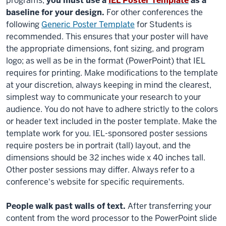
programs,
you must use a
IEL Poster Template
as a
baseline for your design.
For other
conferences
the
following
Generic Poster Template
for Students is
recommended. This ensures that your poster will have
the appropriate dimensions, font sizing, and program
logo; as well as be in the format (PowerPoint) that IEL
requires for printing. Make modifications to the template
at your discretion, always keeping in mind the clearest,
simplest way to communicate your research to your
audience. You do not have to adhere strictly to the colors
or header text included in the poster template. Make the
template work for you. IEL-sponsored poster sessions
require posters be in portrait (tall) layout, and the
dimensions should be 32 inches wide x 40 inches tall.
Other poster sessions may differ. Always refer to a
conference's website for specific requirements.
People walk past walls of text.
After transferring your
content from the word processor to the PowerPoint slide