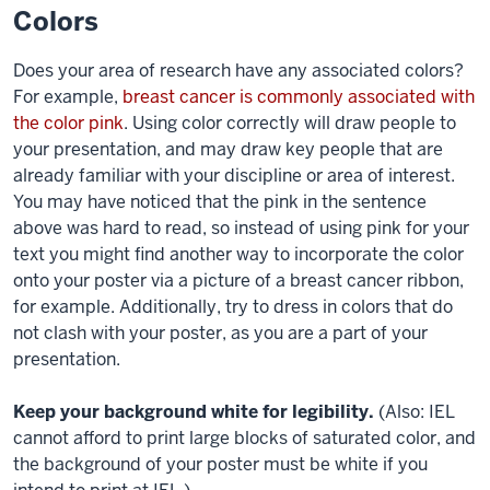
Colors
Does your area of research have any associated colors?
For example,
breast cancer is commonly associated with
the color pink
. Using color correctly will draw people to
your presentation, and may draw key people that are
already familiar with your discipline or area of interest.
You may have noticed that the pink in the sentence
above was hard to read, so instead of using pink for your
text
you might find another way to incorporate the color
onto your poster via a picture of a breast cancer ribbon,
for example. Additionally, try to dress in colors that do
not clash with your poster, as you are a part of your
presentation.
Keep your background white for legibility.
(Also: IEL
cannot afford to print large blocks of saturated color, and
the background of your poster must be white if you