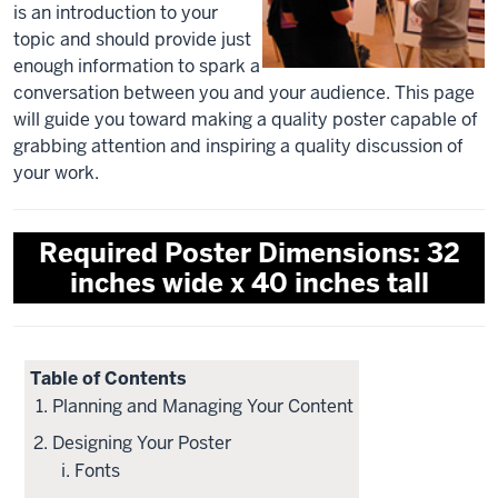
is an introduction to your
topic and should provide just
enough information to spark a
conversation between you and your audience. This page
will guide you toward making a quality poster capable of
grabbing attention and inspiring a quality discussion of
your work.
Required Poster Dimensions: 32
inches wide x 40 inches tall
Table of Contents
Planning and Managing Your Content
Designing Your Poster
Fonts